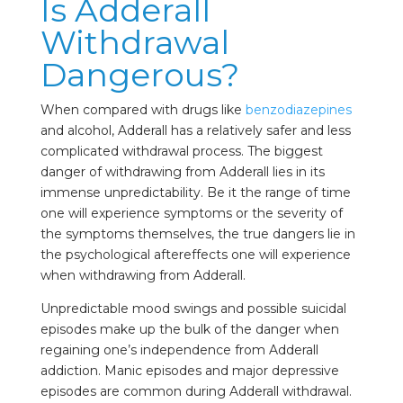
Is Adderall
Withdrawal
Dangerous?
When compared with drugs like
benzodiazepines
and alcohol, Adderall has a relatively safer and less
complicated withdrawal process. The biggest
danger of withdrawing from Adderall lies in its
immense unpredictability. Be it the range of time
one will experience symptoms or the severity of
the symptoms themselves, the true dangers lie in
the psychological aftereffects one will experience
when withdrawing from Adderall.
Unpredictable mood swings and possible suicidal
episodes make up the bulk of the danger when
regaining one’s independence from Adderall
addiction. Manic episodes and major depressive
episodes are common during Adderall withdrawal.