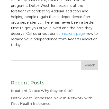
medically supervised, evidence-based detox
programs, Detox West Tennessee is at the
forefront of combating Adderall addiction and
helping people regain their independence from
drug dependency. There has never been a better
time to get you or your loved one the care they
deserve. Call us or visit our
admissions page
now to
reclaim your independence from Adderall addiction
today.
Recent Posts
Inpatient Detox: Why Stay on Site?
Detox West Tennessee Now In-Network with
First Health Insurance