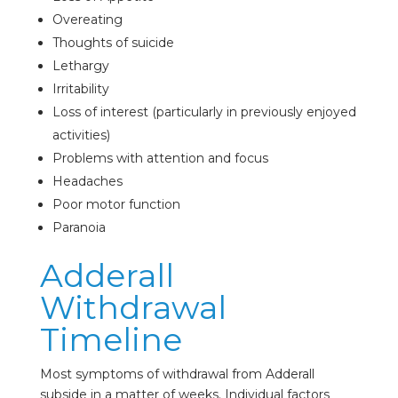
Overeating
Thoughts of suicide
Lethargy
Irritability
Loss of interest (particularly in previously enjoyed
activities)
Problems with attention and focus
Headaches
Poor motor function
Paranoia
Adderall
Withdrawal
Timeline
Most symptoms of withdrawal from Adderall
subside in a matter of weeks. Individual factors