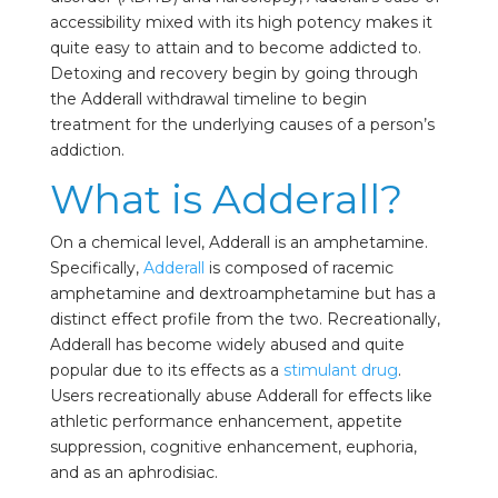
accessibility mixed with its high potency makes it
quite easy to attain and to become addicted to.
Detoxing and recovery begin by going through
the Adderall withdrawal timeline to begin
treatment for the underlying causes of a person’s
addiction.
What is Adderall?
On a chemical level, Adderall is an amphetamine.
Specifically,
Adderall
is composed of racemic
amphetamine and dextroamphetamine but has a
distinct effect profile from the two. Recreationally,
Adderall has become widely abused and quite
popular due to its effects as a
stimulant drug
.
Users recreationally abuse Adderall for effects like
athletic performance enhancement, appetite
suppression, cognitive enhancement, euphoria,
and as an aphrodisiac.