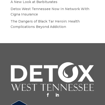
A New Look at Barbiturates
Detox West Tennessee Now In Network With
Cigna Insurance
The Dangers of Black Tar Heroin: Health
Complications Beyond Addiction