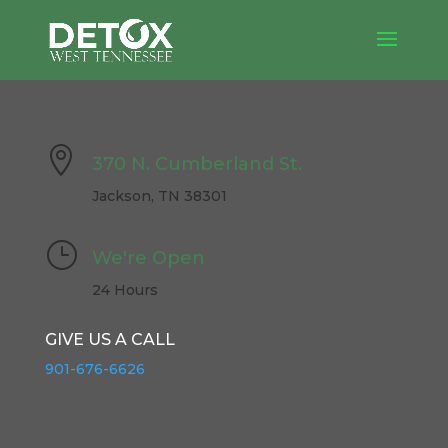

370 N. Cumberland St.
Jackson, TN 38301
}
We're Open
24 Hours
GIVE US A CALL
901-676-6626