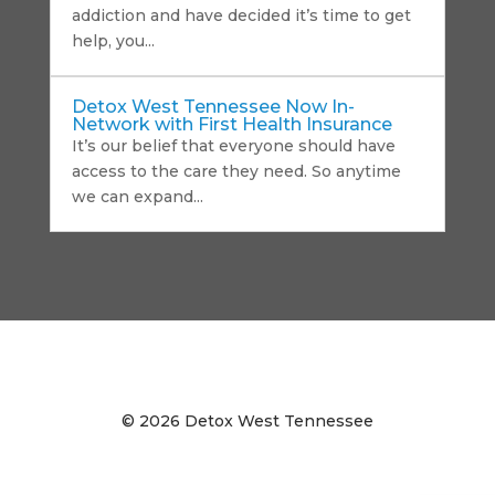
addiction and have decided it’s time to get
help, you...
Detox West Tennessee Now In-
Network with First Health Insurance
It’s our belief that everyone should have
access to the care they need. So anytime
we can expand...
©
2026 Detox West Tennessee
Privacy Policy