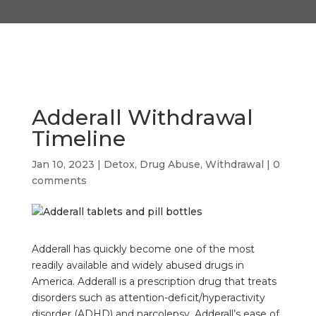
Adderall Withdrawal
Timeline
Jan 10, 2023
|
Detox
,
Drug Abuse
,
Withdrawal
|
0
comments
Adderall has quickly become one of the most
readily available and widely abused drugs in
America. Adderall is a prescription drug that treats
disorders such as attention-deficit/hyperactivity
disorder (ADHD) and narcolepsy, Adderall’s ease of