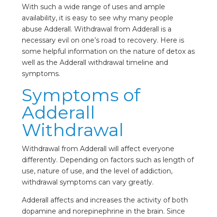
With such a wide range of uses and ample
availability, it is easy to see why many people
abuse Adderall. Withdrawal from Adderall is a
necessary evil on one’s road to recovery. Here is
some helpful information on the nature of detox as
well as the Adderall withdrawal timeline and
symptoms.
Symptoms of
Adderall
Withdrawal
Withdrawal from Adderall will affect everyone
differently. Depending on factors such as length of
use, nature of use, and the level of addiction,
withdrawal symptoms can vary greatly.
Adderall affects and increases the activity of both
dopamine and norepinephrine in the brain. Since