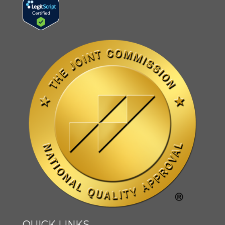
QUICK LINKS