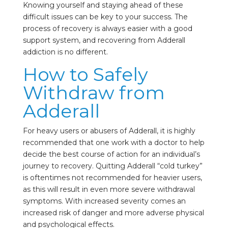
Knowing yourself and staying ahead of these
difficult issues can be key to your success. The
process of recovery is always easier with a good
support system, and recovering from Adderall
addiction is no different.
How to Safely
Withdraw from
Adderall
For heavy users or abusers of Adderall, it is highly
recommended that one work with a doctor to help
decide the best course of action for an individual’s
journey to recovery. Quitting Adderall “cold turkey”
is oftentimes not recommended for heavier users,
as this will result in even more severe withdrawal
symptoms. With increased severity comes an
increased risk of danger and more adverse physical
and psychological effects.