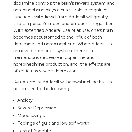
dopamine controls the brain’s reward system and
norepinephrine plays a crucial role in cognitive
functions, withdrawal from Adderall will greatly
affect a person’s mood and emotional regulation.
With extended Adderall use or abuse, one’s brain
becomes accustomed to the influx of both
dopamine and norepinephrine. When Adderall is
removed from one’s system, there is a
tremendous decrease in dopamine and
norepinephrine production, and the effects are
often felt as severe depression.
Symptoms of Adderall withdrawal include but are
not limited to the following:
Anxiety
Severe Depression
Mood swings
Feelings of guilt and low self-worth
Loss of Appetite