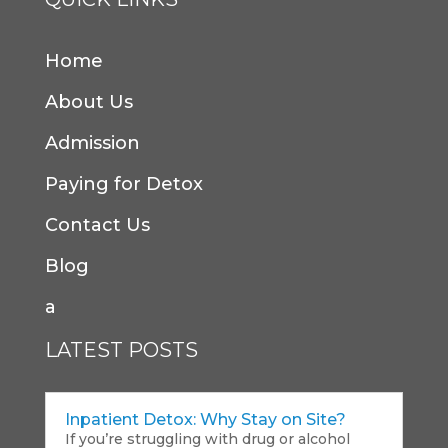
Home
About Us
Admission
Paying for Detox
Contact Us
Blog
a
LATEST POSTS
Inpatient Detox: Why Stay on Site?
If you’re struggling with drug or alcohol