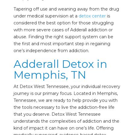
Tapering off use and weaning away from the drug
under medical supervision at a
detox center
is
considered the best option for those struggling
with more severe cases of Adderall addiction or
abuse. Finding the right support system can be
the first and most important step in regaining
one’s independence from addiction.
Adderall Detox in
Memphis, TN
At Detox West Tennessee, your individual recovery
journey is our primary focus. Located in Memphis,
Tennessee, we are ready to help provide you with
the tools necessary to live the addiction-free life
that you deserve. Detox West Tennessee
understands the complexities of addiction and the
kind of impact it can have on one’s life. Offering