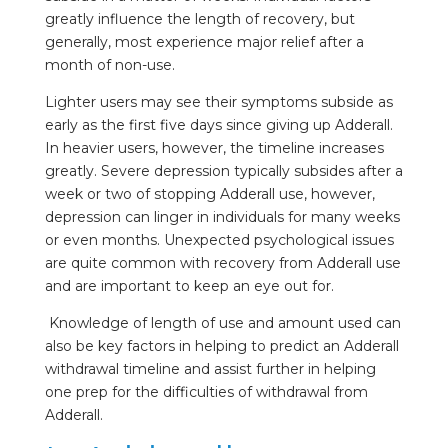
greatly influence the length of recovery, but
generally, most experience major relief after a
month of non-use.
Lighter users may see their symptoms subside as
early as the first five days since giving up Adderall.
In heavier users, however, the timeline increases
greatly. Severe depression typically subsides after a
week or two of stopping Adderall use, however,
depression can linger in individuals for many weeks
or even months. Unexpected psychological issues
are quite common with recovery from Adderall use
and are important to keep an eye out for.
Knowledge of length of use and amount used can
also be key factors in helping to predict an Adderall
withdrawal timeline and assist further in helping
one prep for the difficulties of withdrawal from
Adderall.