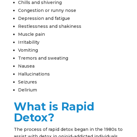
Chills and shivering
Congestion or runny nose
Depression and fatigue
Restlessness and shakiness
Muscle pain
Irritability
Vomiting
Tremors and sweating
Nausea
Hallucinations
Seizures
Delirium
What is Rapid
Detox?
The process of rapid detox began in the 1980s to
assist with detox in opioid-addicted individuals.