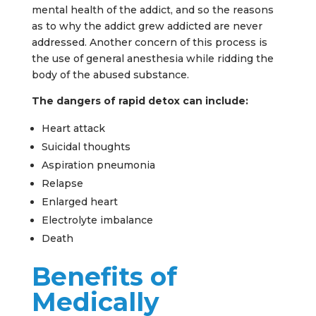
mental health of the addict, and so the reasons
as to why the addict grew addicted are never
addressed. Another concern of this process is
the use of general anesthesia while ridding the
body of the abused substance.
The dangers of rapid detox can include:
Heart attack
Suicidal thoughts
Aspiration pneumonia
Relapse
Enlarged heart
Electrolyte imbalance
Death
Benefits of
Medically