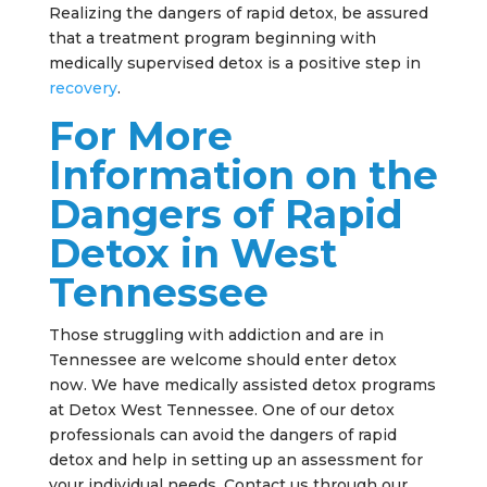
Realizing the dangers of rapid detox, be assured
that a treatment program beginning with
medically supervised detox is a positive step in
recovery
.
For More
Information on the
Dangers of Rapid
Detox in West
Tennessee
Those struggling with addiction and are in
Tennessee are welcome should enter detox
now. We have medically assisted detox programs
at Detox West Tennessee. One of our detox
professionals can avoid the dangers of rapid
detox and help in setting up an assessment for
your individual needs. Contact us through our