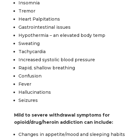
Insomnia
Tremor
Heart Palpitations
Gastrointestinal issues
Hypothermia – an elevated body temp
Sweating
Tachycardia
Increased systolic blood pressure
Rapid, shallow breathing
Confusion
Fever
Hallucinations
Seizures
Mild to severe withdrawal symptoms for
opioid/drug/heroin addiction can include:
Changes in appetite/mood and sleeping habits