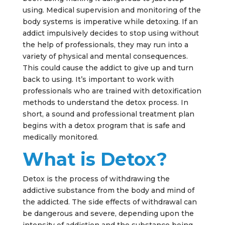
using. Medical supervision and monitoring of the
body systems is imperative while detoxing. If an
addict impulsively decides to stop using without
the help of professionals, they may run into a
variety of physical and mental consequences.
This could cause the addict to give up and turn
back to using. It’s important to work with
professionals who are trained with detoxification
methods to understand the detox process. In
short, a sound and professional treatment plan
begins with a detox program that is safe and
medically monitored.
What is Detox?
Detox is the process of withdrawing the
addictive substance from the body and mind of
the addicted. The side effects of withdrawal can
be dangerous and severe, depending upon the