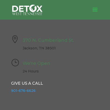

370 N. Cumberland St.
Jackson, TN 38301
}
We're Open
24 Hours
GIVE US A CALL
901-676-6626