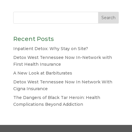
Recent Posts
Inpatient Detox: Why Stay on Site?
Detox West Tennessee Now In-Network with
First Health Insurance
A New Look at Barbiturates
Detox West Tennessee Now In Network With
Cigna Insurance
The Dangers of Black Tar Heroin: Health
Complications Beyond Addiction