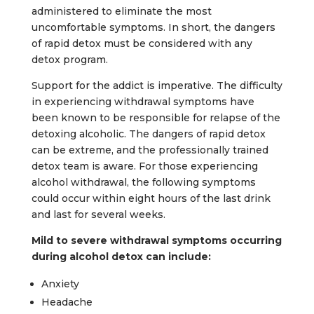
administered to eliminate the most
uncomfortable symptoms. In short, the dangers
of rapid detox must be considered with any
detox program.
Support for the addict is imperative. The difficulty
in experiencing withdrawal symptoms have
been known to be responsible for relapse of the
detoxing alcoholic. The dangers of rapid detox
can be extreme, and the professionally trained
detox team is aware. For those experiencing
alcohol withdrawal, the following symptoms
could occur within eight hours of the last drink
and last for several weeks.
Mild to severe withdrawal symptoms occurring
during alcohol detox can include:
Anxiety
Headache