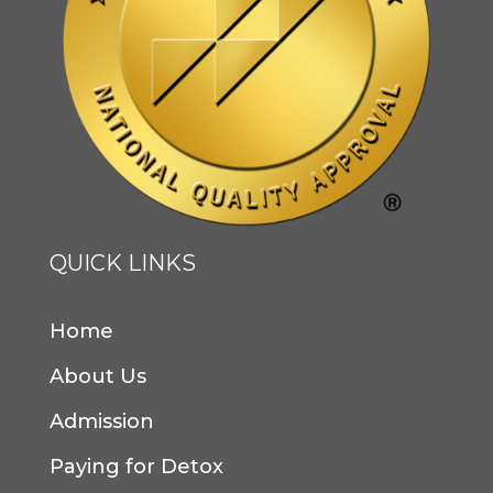
QUICK LINKS
Home
About Us
Admission
Paying for Detox