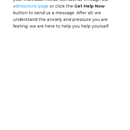
admissions page
or click the
Get Help Now
button to send us a message. After all, we
understand the anxiety and pressure you are
feeling, we are here to help you help yourself.
Get Help Now
Our treatment advisors are standing
by, waiting to help! Call today to
discuss your treatment options. We
will let you know all the things you
should bring with you, and what to
expect during your stay with us.
Get Help Now!