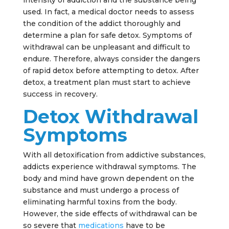
intensity of addiction and the substance being
used. In fact, a medical doctor needs to assess
the condition of the addict thoroughly and
determine a plan for safe detox. Symptoms of
withdrawal can be unpleasant and difficult to
endure. Therefore, always consider the dangers
of rapid detox before attempting to detox. After
detox, a treatment plan must start to achieve
success in recovery.
Detox Withdrawal
Symptoms
With all detoxification from addictive substances,
addicts experience withdrawal symptoms. The
body and mind have grown dependent on the
substance and must undergo a process of
eliminating harmful toxins from the body.
However, the side effects of withdrawal can be
so severe that
medications
have to be