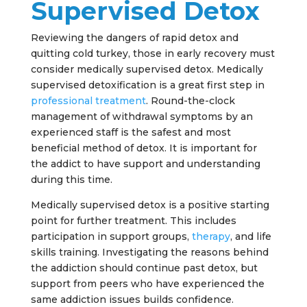
Supervised Detox
Reviewing the dangers of rapid detox and
quitting cold turkey, those in early recovery must
consider medically supervised detox. Medically
supervised detoxification is a great first step in
professional treatment
. Round-the-clock
management of withdrawal symptoms by an
experienced staff is the safest and most
beneficial method of detox. It is important for
the addict to have support and understanding
during this time.
Medically supervised detox is a positive starting
point for further treatment. This includes
participation in support groups,
therapy
, and life
skills training. Investigating the reasons behind
the addiction should continue past detox, but
support from peers who have experienced the
same addiction issues builds confidence.