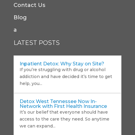
Contact Us
Blog
a
LATEST POSTS
Inpatient Detox: Why Stay on Site?
If you’re struggling with drug or alcohol
addiction and have decided it’s time to get
help, you...
Detox West Tennessee Now In-
Network with First Health Insurance
It’s our belief that everyone should have
access to the care they need. So anytime
we can expand...