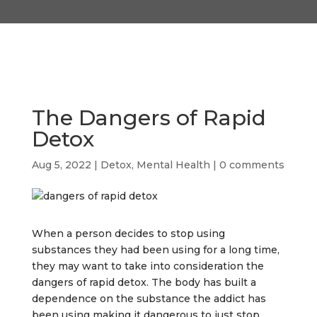
The Dangers of Rapid
Detox
Aug 5, 2022
|
Detox
,
Mental Health
|
0 comments
When a person decides to stop using
substances they had been using for a long time,
they may want to take into consideration the
dangers of rapid detox. The body has built a
dependence on the substance the addict has
been using making it dangerous to just stop