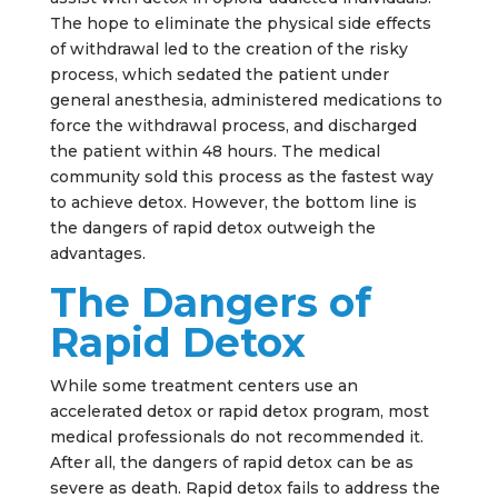
The hope to eliminate the physical side effects
of withdrawal led to the creation of the risky
process, which sedated the patient under
general anesthesia, administered medications to
force the withdrawal process, and discharged
the patient within 48 hours. The medical
community sold this process as the fastest way
to achieve detox. However, the bottom line is
the dangers of rapid detox outweigh the
advantages.
The Dangers of
Rapid Detox
While some treatment centers use an
accelerated detox or rapid detox program, most
medical professionals do not recommended it.
After all, the dangers of rapid detox can be as
severe as death. Rapid detox fails to address the