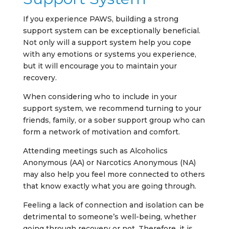
If you experience PAWS, building a strong
support system can be exceptionally beneficial.
Not only will a support system help you cope
with any emotions or systems you experience,
but it will encourage you to maintain your
recovery.
When considering who to include in your
support system, we recommend turning to your
friends, family, or a sober support group who can
form a network of motivation and comfort.
Attending meetings such as Alcoholics
Anonymous (AA) or Narcotics Anonymous (NA)
may also help you feel more connected to others
that know exactly what you are going through.
Feeling a lack of connection and isolation can be
detrimental to someone’s well-being, whether
going through recovery or not. Therefore, it is