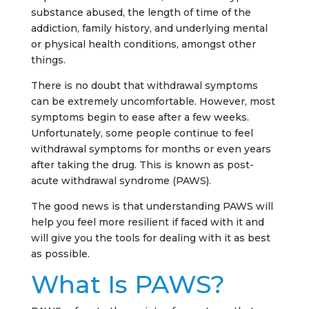
substance abused, the length of time of the
addiction, family history, and underlying mental
or physical health conditions, amongst other
things.
There is no doubt that withdrawal symptoms
can be extremely uncomfortable. However, most
symptoms begin to ease after a few weeks.
Unfortunately, some people continue to feel
withdrawal symptoms for months or even years
after taking the drug. This is known as post-
acute withdrawal syndrome (PAWS).
The good news is that understanding PAWS will
help you feel more resilient if faced with it and
will give you the tools for dealing with it as best
as possible.
What Is PAWS?