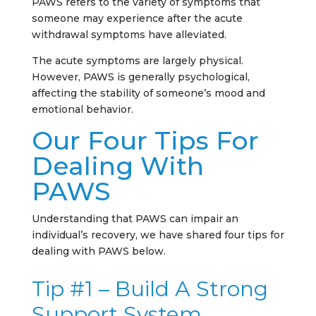
PAWS refers to the variety of symptoms that
someone may experience after the acute
withdrawal symptoms have alleviated.
The acute symptoms are largely physical.
However, PAWS is generally psychological,
affecting the stability of someone’s mood and
emotional behavior.
Our Four Tips For
Dealing With
PAWS
Understanding that PAWS can impair an
individual’s recovery, we have shared four tips for
dealing with PAWS below.
Tip #1 – Build A Strong
Support System