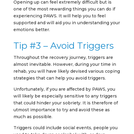
Opening up can feel extremely difficult but is
one of the most rewarding things you can do if
experiencing PAWS. It will help you to feel
supported and will aid you in understanding your
emotions better.
Tip #3 – Avoid Triggers
Throughout the recovery journey, triggers are
almost inevitable. However, during your time in
rehab, you will have likely devised various coping
strategies that can help you avoid triggers.
Unfortunately, if you are affected by PAWS, you
will likely be especially sensitive to any triggers
that could hinder your sobriety. It is therefore of
utmost importance to try and avoid these as
much as possible.
Triggers could include social events, people you