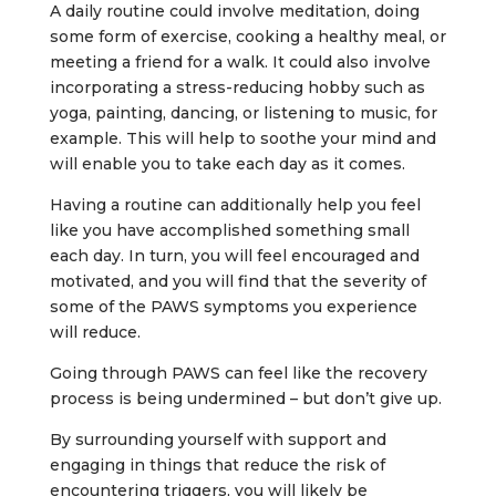
A daily routine could involve meditation, doing
some form of exercise, cooking a healthy meal, or
meeting a friend for a walk. It could also involve
incorporating a stress-reducing hobby such as
yoga, painting, dancing, or listening to music, for
example. This will help to soothe your mind and
will enable you to take each day as it comes.
Having a routine can additionally help you feel
like you have accomplished something small
each day. In turn, you will feel encouraged and
motivated, and you will find that the severity of
some of the PAWS symptoms you experience
will reduce.
Going through PAWS can feel like the recovery
process is being undermined – but don’t give up.
By surrounding yourself with support and
engaging in things that reduce the risk of
encountering triggers, you will likely be