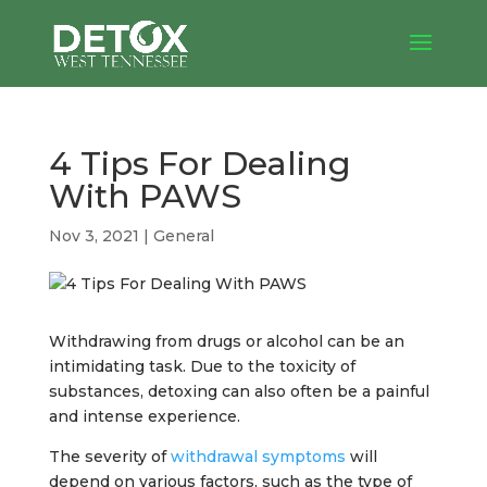
4 Tips For Dealing
With PAWS
Nov 3, 2021
|
General
Withdrawing from drugs or alcohol can be an
intimidating task. Due to the toxicity of
substances, detoxing can also often be a painful
and intense experience.
The severity of
withdrawal symptoms
will
depend on various factors, such as the type of