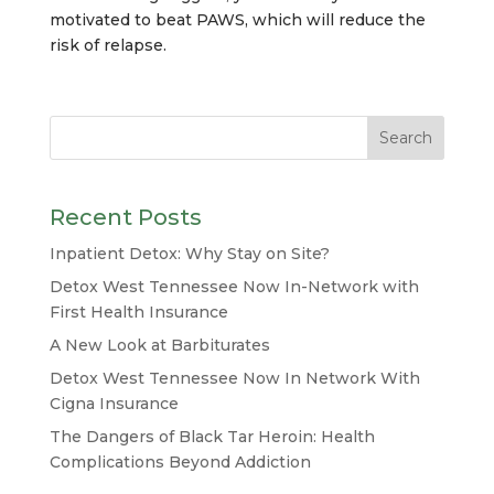
motivated to beat PAWS, which will reduce the
risk of relapse.
Recent Posts
Inpatient Detox: Why Stay on Site?
Detox West Tennessee Now In-Network with
First Health Insurance
A New Look at Barbiturates
Detox West Tennessee Now In Network With
Cigna Insurance
The Dangers of Black Tar Heroin: Health
Complications Beyond Addiction