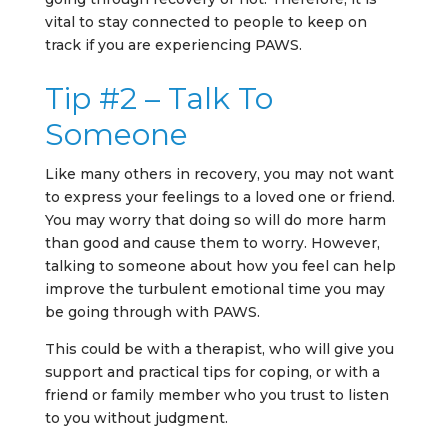
vital to stay connected to people to keep on
track if you are experiencing PAWS.
Tip #2 – Talk To
Someone
Like many others in recovery, you may not want
to express your feelings to a loved one or friend.
You may worry that doing so will do more harm
than good and cause them to worry. However,
talking to someone about how you feel can help
improve the turbulent emotional time you may
be going through with PAWS.
This could be with a therapist, who will give you
support and practical tips for coping, or with a
friend or family member who you trust to listen
to you without judgment.