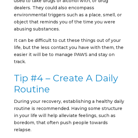
used to take drugs or alcohol with, or drug
dealers. They could also encompass
environmental triggers such as a place, smell, or
object that reminds you of the time you were
abusing substances.
It can be difficult to cut these things out of your
life, but the less contact you have with them, the
easier it will be to manage PAWS and stay on
track.
Tip #4 – Create A Daily
Routine
During your recovery, establishing a healthy daily
routine is recommended. Having some structure
in your life will help alleviate feelings, such as
boredom, that often push people towards
relapse.