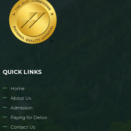
QUICK LINKS
Home
About Us
Admission
Paying for Detox
Contact Us